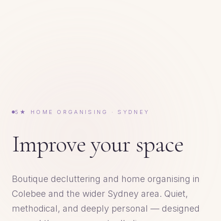
5★ HOME ORGANISING · SYDNEY
Improve your space
Boutique decluttering and home organising in
Colebee and the wider Sydney area. Quiet,
methodical, and deeply personal — designed