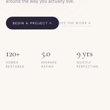
around the way you actually live.
BEGIN A PROJECT
SEE THE WORK
Colebee, NSW
120+
5.0
9 yrs
Servicing Greater Sydney
HOMES
AVERAGE
QUIETLY
RESTORED
RATING
PERFECTING
BEFORE
AFTER
★★★★★
5.0 on Google