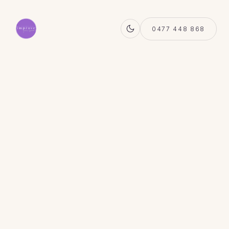
0477 448 868